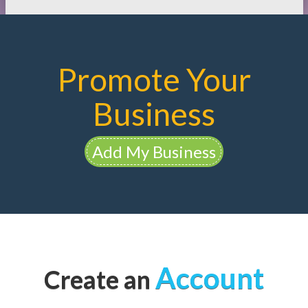
Promote Your
Business
Add My Business
Account
Create an