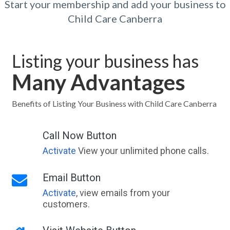
Start your membership and add your business to
Child Care Canberra
Listing your business has
Many Advantages
Benefits of Listing Your Business with Child Care Canberra
Call Now Button
Activate
View your unlimited phone calls.
Email Button
Activate
, view emails from your
customers.