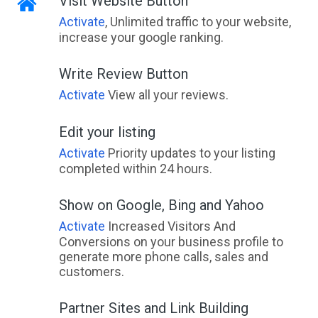
Visit Website Button
Activate
, Unlimited traffic to your website,
increase your google ranking.
Write Review Button
Activate
View all your reviews.
Edit your listing
Activate
Priority updates to your listing
completed within 24 hours.
Show on Google, Bing and Yahoo
Activate
Increased Visitors And
Conversions on your business profile to
generate more phone calls, sales and
customers.
Partner Sites and Link Building