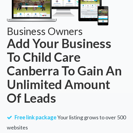
Business Owners
Add Your Business
To Child Care
Canberra To Gain An
Unlimited Amount
Of Leads
Free link package
Your listing grows to over 500
websites