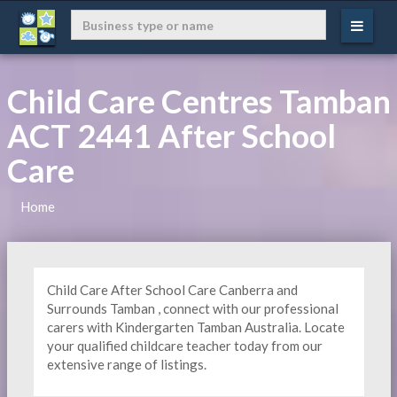
Child Care Centres Tamban
ACT 2441 After School
Care
Home
Child Care After School Care Canberra and
Surrounds Tamban , connect with our professional
carers with Kindergarten
Tamban Australia. Locate
your qualified childcare teacher today from our
extensive range of listings.