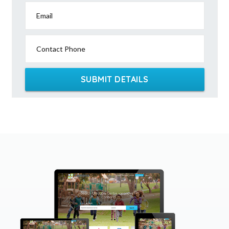
Email
Contact Phone
SUBMIT DETAILS