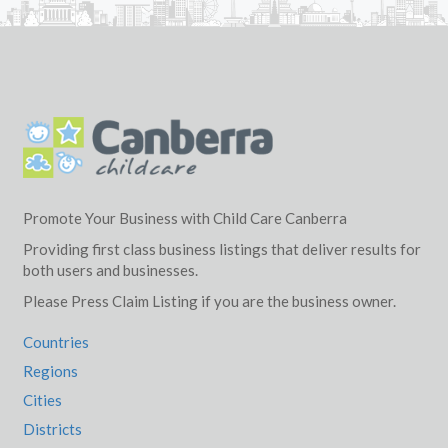
Promote Your Business with Child Care Canberra
Providing first class business listings that deliver results for
both users and businesses.
Please Press Claim Listing if you are the business owner.
Countries
Regions
Cities
Districts