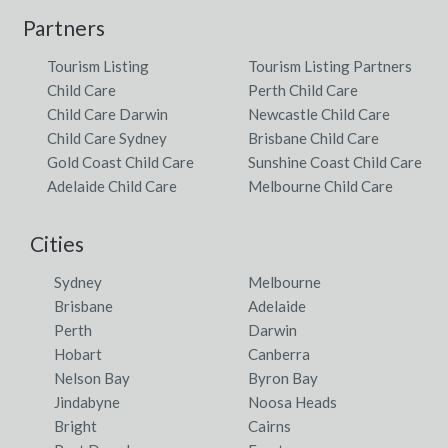
Partners
Tourism Listing
Tourism Listing Partners
Child Care
Perth Child Care
Child Care Darwin
Newcastle Child Care
Child Care Sydney
Brisbane Child Care
Gold Coast Child Care
Sunshine Coast Child Care
Adelaide Child Care
Melbourne Child Care
Cities
Sydney
Melbourne
Brisbane
Adelaide
Perth
Darwin
Hobart
Canberra
Nelson Bay
Byron Bay
Jindabyne
Noosa Heads
Bright
Cairns