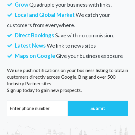
Grow
Quadruple your business with links.
Local and Global Market
We catch your
customers from everywhere.
Direct Bookings
Save with no commission.
Latest News
We link to news sites
Maps on Google
Give your business exposure
We use push notifications on your business listing to obtain
customers directly across Google, Bing and over 500
Industry Partner sites
Sign up today to gain new prospects.