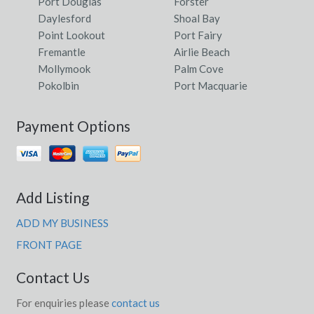
Port Douglas
Forster
Daylesford
Shoal Bay
Point Lookout
Port Fairy
Fremantle
Airlie Beach
Mollymook
Palm Cove
Pokolbin
Port Macquarie
Payment Options
Add Listing
ADD MY BUSINESS
FRONT PAGE
Contact Us
For enquiries please
contact us