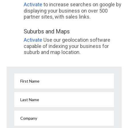
Activate
to increase searches on google by
displaying your business on over 500
partner sites, with sales links.
Suburbs and Maps
Activate
Use our geolocation software
capable of indexing your business for
suburb and map location.
First Name
Last Name
Company