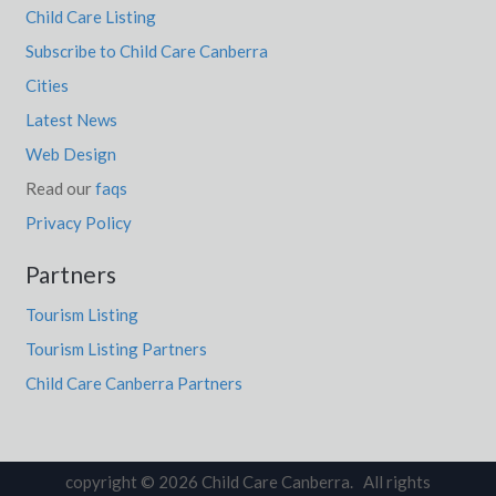
Child Care Listing
Subscribe to Child Care Canberra
Cities
Latest News
Web Design
Read our
faqs
Privacy Policy
Partners
Tourism Listing
Tourism Listing Partners
Child Care Canberra Partners
copyright © 2026 Child Care Canberra. All rights